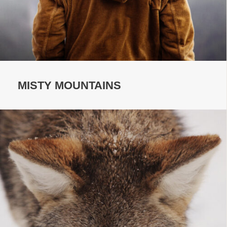
MISTY MOUNTAINS