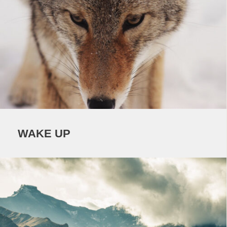
WAKE UP