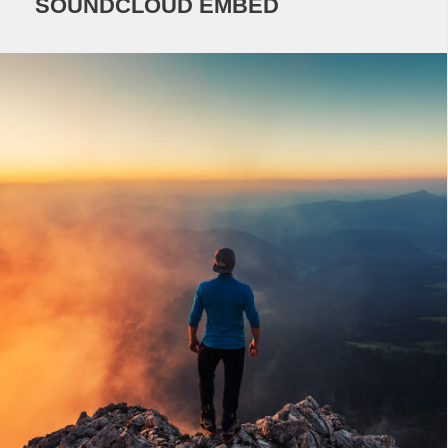
SOUNDCLOUD EMBED