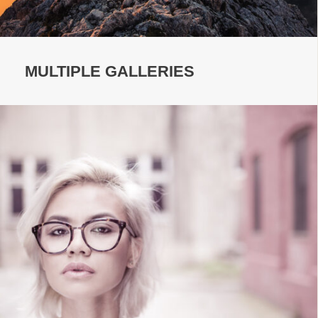
MULTIPLE GALLERIES