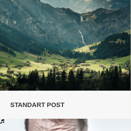
STANDART POST