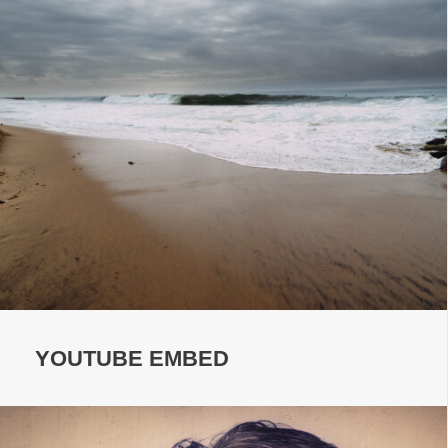
YOUTUBE EMBED