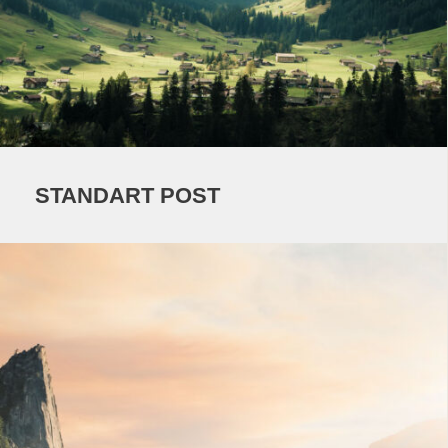
STANDART POST