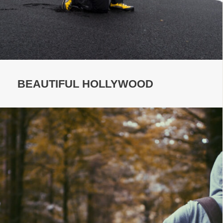
BEAUTIFUL HOLLYWOOD