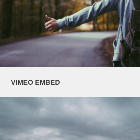
VIMEO EMBED