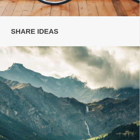
SHARE IDEAS