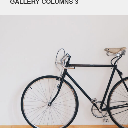
GALLERY COLUMNS 3